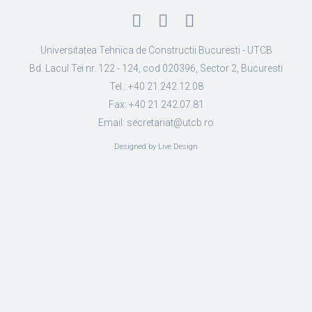
Universitatea Tehnica de Constructii Bucuresti - UTCB
Bd. Lacul Tei nr. 122 - 124, cod 020396, Sector 2, Bucuresti
Tel.: +40 21 242.12.08
Fax: +40 21 242.07.81
Email: secretariat@utcb.ro
Designed by Live Design