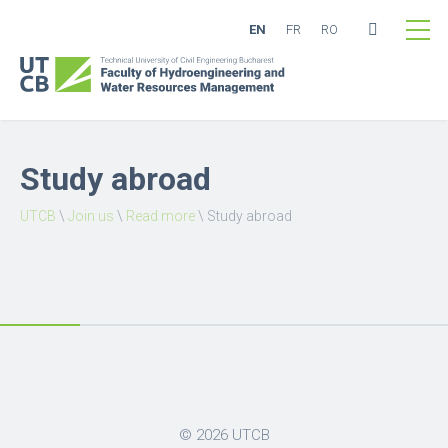
EN
FR
RO
Study abroad
UTCB
\
Join us
\
Read more
\
Study abroad
© 2026
UTCB